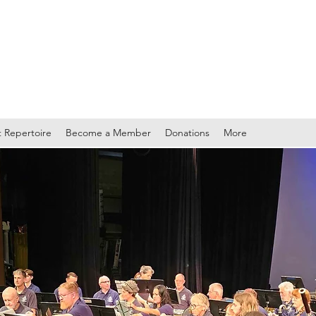
TY BAND
 Repertoire
Become a Member
Donations
More