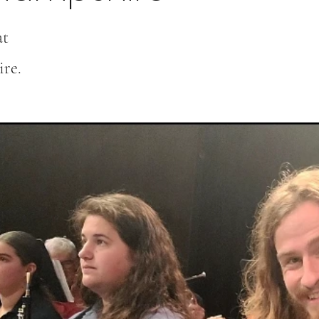
at
re.