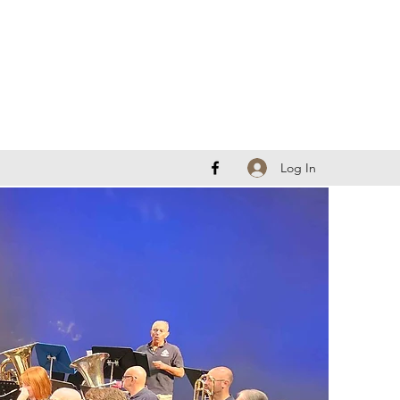
Log In