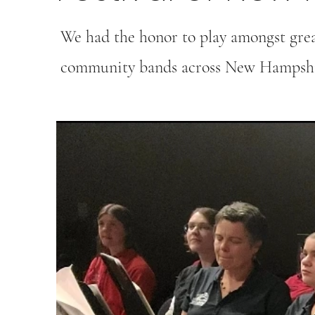
We had the honor to play amongst gre
community bands across New Hampshi