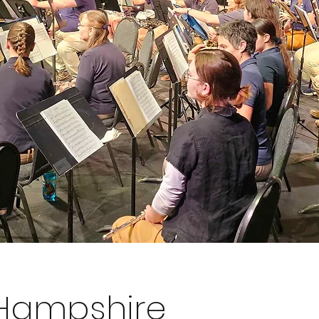
 Hampshire