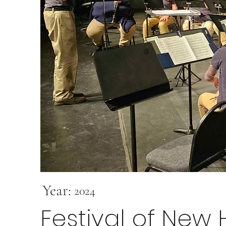
Year:
2024
Festival of New