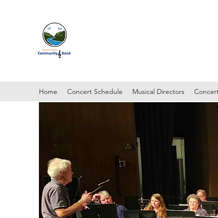
UPPER VALLEY COMMUNI
Hanover, New Hampshire
Home
Concert Schedule
Musical Directors
Concert