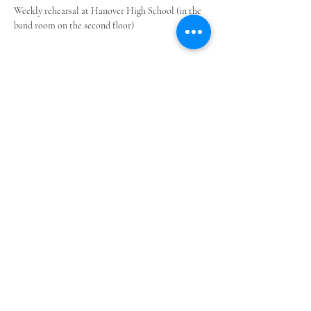
Weekly rehearsal at Hanover High School (in the 
band room on the second floor)
Share this event
©2023 by Upper Valley Community Band