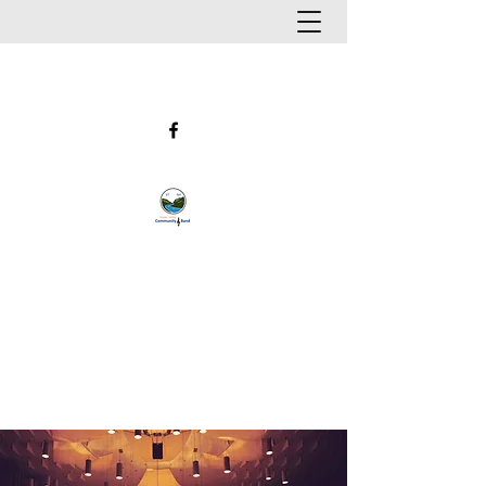
UPPER VALLEY COMMUNITY
BAND
Hanover, New Hampshire