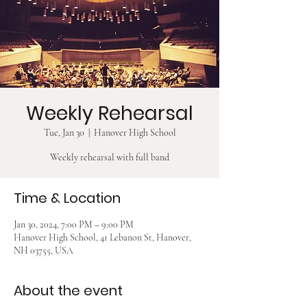
Weekly Rehearsal
Tue, Jan 30
  |  
Hanover High School
Weekly rehearsal with full band
Time & Location
Jan 30, 2024, 7:00 PM – 9:00 PM
Hanover High School, 41 Lebanon St, Hanover,
NH 03755, USA
About the event