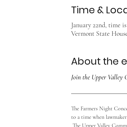
Time & Loc
January 22nd, time i
Vermont State House,
About the 
Join the Upper Valley 
The Farmers Night Concer
to a time when lawmaker
 The Upper Valley Commun