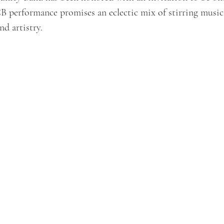
 performance promises an eclectic mix of stirring music
nd artistry.