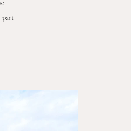
se
 part