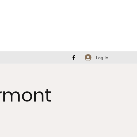
Log In
ermont