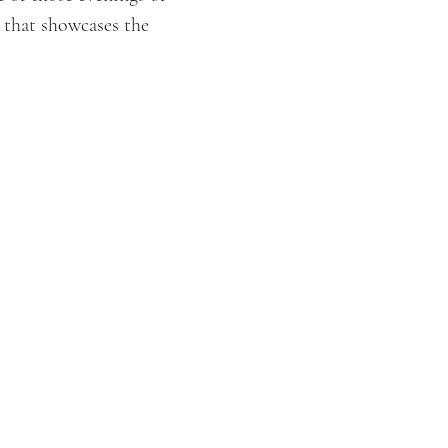
 that showcases the 