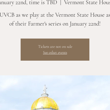
anuary 22nd, time is TBD
  |  
Vermont State Hou
 UVCB as we play at the Vermont State House as
of their Farmer's series on January 22nd!
Tickets are not on sale
See other events