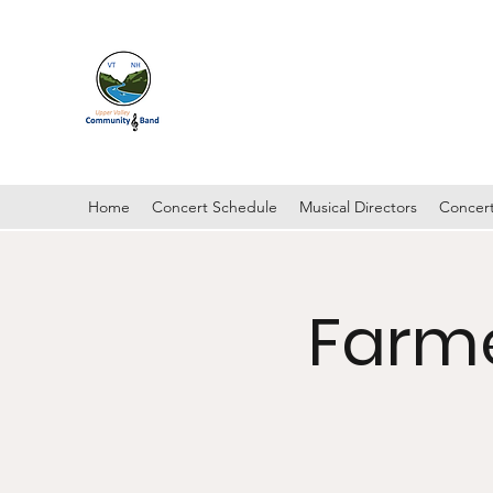
UPPER VALLEY COMMUNI
Hanover, New Hampshire
Home
Concert Schedule
Musical Directors
Concert
Farme