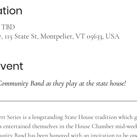
ation
s TBD
 115 State St, Montpelier, VT 05633, USA
event
Community Band as they play at the state house!
t Series is a longstanding State House tradition which g
s entertained themselves in the House Chamber mid-wee
ity Band has been honored with an invitation to be one 