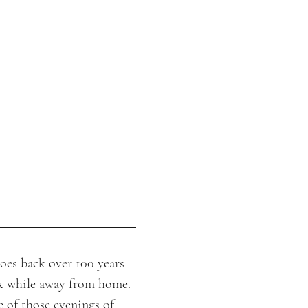
oes back over 100 years 
k while away from home. 
of those evenings of 