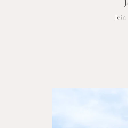
J
Join