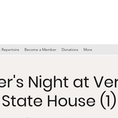
TY BAND
 Repertoire
Become a Member
Donations
More
r's Night at V
State House (1)