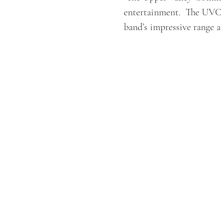
entertainment.  The UVCB
band’s impressive range a