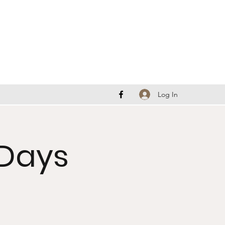
Log In
Days