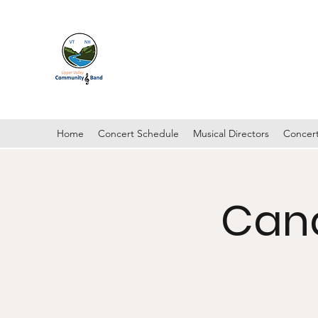
UPPER VALLEY COMMUNI
Hanover, New Hampshire
Home
Concert Schedule
Musical Directors
Concert
Can