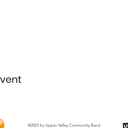
event
©2023 by Upper Valley Community Band