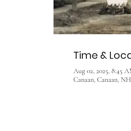
Time & Loc
Aug 02, 2025, 8:45 
Canaan, Canaan, NH