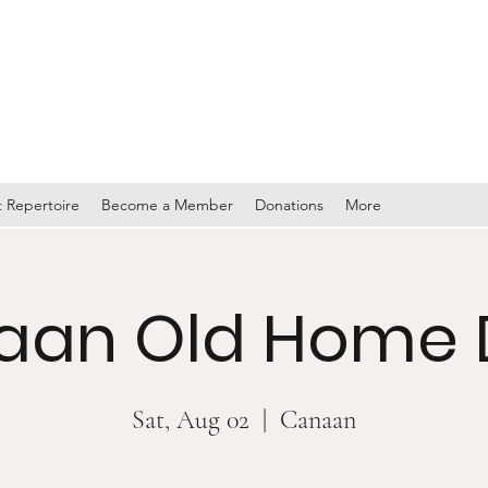
TY BAND
 Repertoire
Become a Member
Donations
More
aan Old Home 
Sat, Aug 02
  |  
Canaan