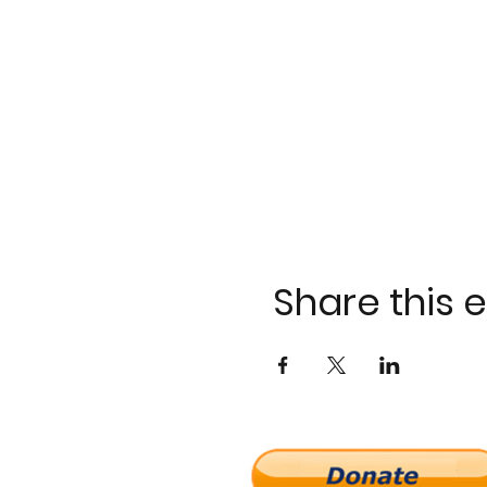
Share this 