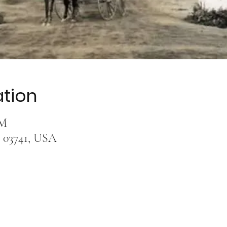
ation
AM
 03741, USA